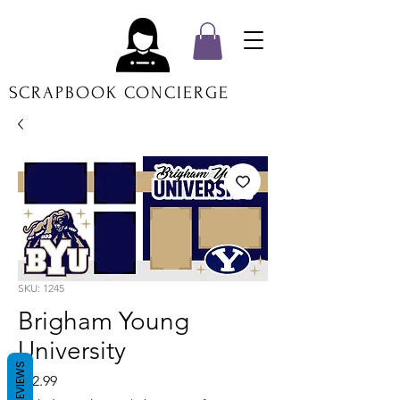
SCRAPBOOK CONCIERGE
SKU: 1245
Brigham Young
University
REVIEWS
Price
$12.99