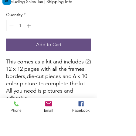
Excluding Sales Tax
|
Shipping Info
Quantity
*
Add to Cart
This comes as a kit and includes (2)
12 x 12 pages with all the frames,
borders,die-cut pieces and 6 x 10
color picture to complete the kit.
All you need is pictures and
adhesive.
Phone
Email
Facebook
This kit is currently not being sold
on Amazon.