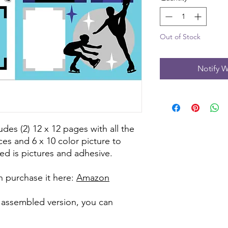
Out of Stock
Notify W
udes (2) 12 x 12 pages with all the
ces and 6 x 10 color picture to
ed is pictures and adhesive.
can purchase it here:
Amazon
e assembled version, you can