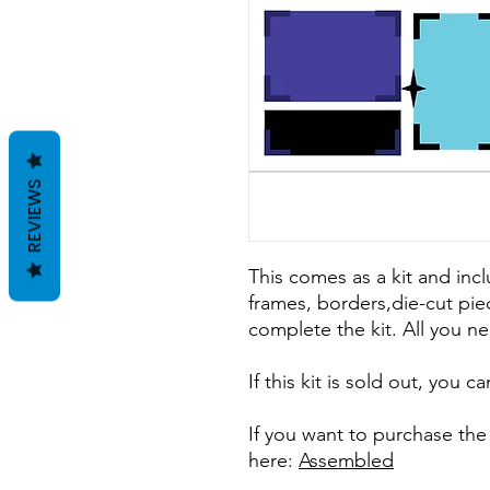
REVIEWS
This comes as a kit and incl
frames, borders,die-cut pie
complete the kit. All you ne
If this kit is sold out, you 
If you want to purchase th
here:
Assembled