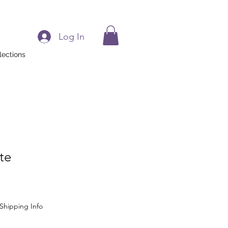
Log In
lections
te
Shipping Info