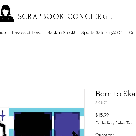
SCRAPBOOK CONCIERGE
hop
Layers of Love
Back in Stock!
Sports Sale - 15% Off
Col
Born to Ska
SKU: 71
Price
$15.99
Excluding Sales Tax
|
Quantity
*