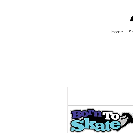
Home
S