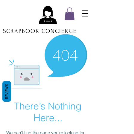
SCRAPBOOK CONCIERGE
REVIEWS
There’s Nothing
Here...
We can’t find the page you’re looking for.