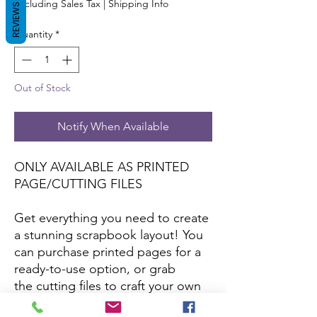
Excluding Sales Tax
|
Shipping Info
REVIEWS
Quantity
*
Out of Stock
Notify When Available
ONLY AVAILABLE AS PRINTED
PAGE/CUTTING FILES
Get everything you need to create
a stunning scrapbook layout! You
can purchase printed pages for a
ready-to-use option, or grab
the cutting files to craft your own
with your favorite papers and