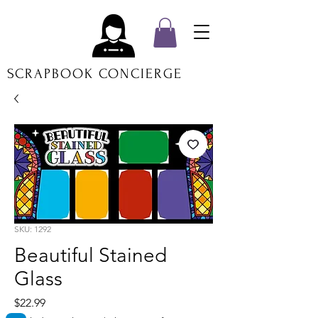
SCRAPBOOK CONCIERGE
SKU: 1292
Beautiful Stained
Glass
Price
$22.99