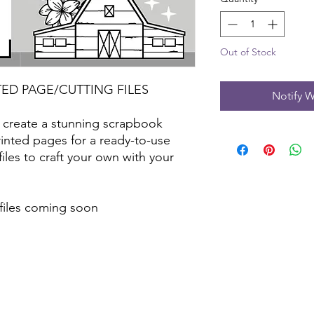
Out of Stock
TED PAGE/CUTTING FILES
Notify W
 create a stunning scrapbook
inted pages for a ready-to-use
files to craft your own with your
 files coming soon