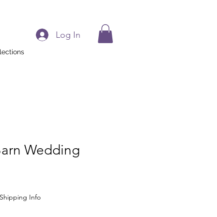
Log In
lections
 Barn Wedding
Shipping Info