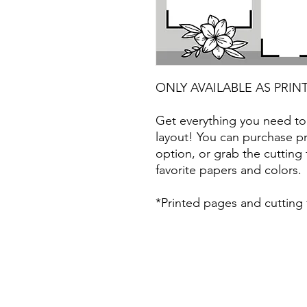
ONLY AVAILABLE AS PRIN
Get everything you need to
layout! You can purchase pr
option, or grab the cutting 
favorite papers and colors.
*Printed pages and cutting