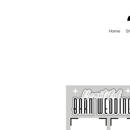
Home
S