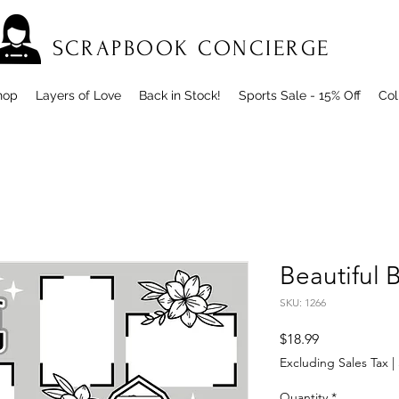
SCRAPBOOK CONCIERGE
hop
Layers of Love
Back in Stock!
Sports Sale - 15% Off
Col
Beautiful
SKU: 1266
Price
$18.99
Excluding Sales Tax
|
Quantity
*