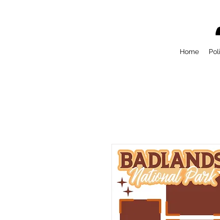
Home
Pol