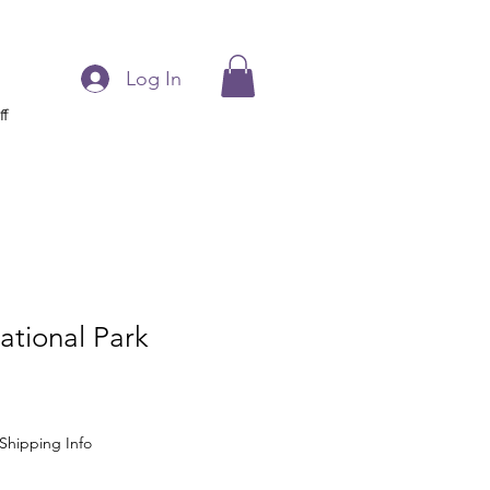
Log In
ff
ational Park
Shipping Info