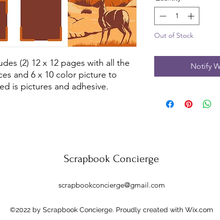
Out of Stock
udes (2) 12 x 12 pages with all the
Notify W
ces and 6 x 10 color picture to
ed is pictures and adhesive.
Scrapbook Concierge
scrapbookconcierge@gmail.com
©2022 by Scrapbook Concierge. Proudly created with Wix.com