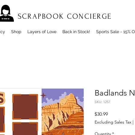
SCRAPBOOK CONCIERGE
icy
Shop
Layers of Love
Back in Stock!
Sports Sale - 15% O
Badlands N
SKU: 1257
Price
$30.99
Excluding Sales Tax
|
Quantity
*