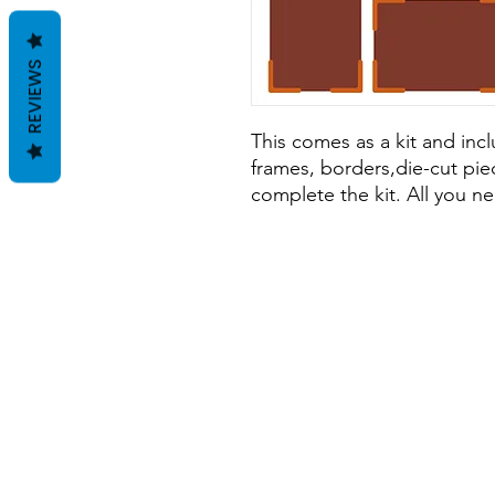
REVIEWS
This comes as a kit and incl
frames, borders,die-cut pie
complete the kit. All you ne