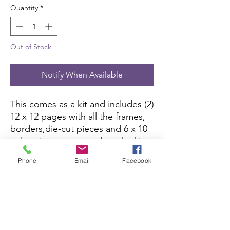
Quantity
*
Out of Stock
Notify When Available
This comes as a kit and includes (2)
12 x 12 pages with all the frames,
borders,die-cut pieces and 6 x 10
color picture to complete the kit.
All you need is pictures and
Phone
Email
Facebook
adhesive.
Scrapbook Concierge