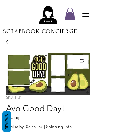
SCRAPBOOK CONCIERGE
SKU: 1134
Avo Good Day!
REVIEWS
Price
$16.99
Excluding Sales Tax
|
Shipping Info