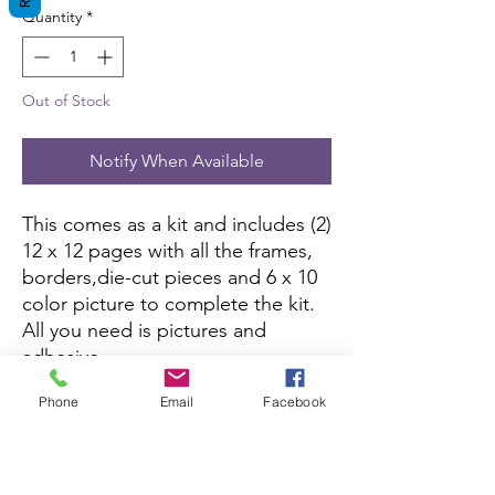
Quantity
*
Out of Stock
Notify When Available
This comes as a kit and includes (2)
12 x 12 pages with all the frames,
borders,die-cut pieces and 6 x 10
color picture to complete the kit.
All you need is pictures and
adhesive.
Phone
Email
Facebook
This kit is currently not being sold
on Amazon.