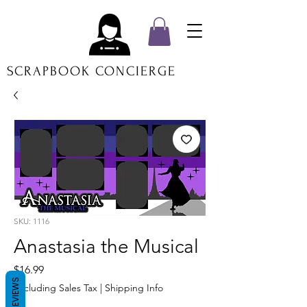
SCRAPBOOK CONCIERGE
SKU: 1116
Anastasia the Musical
Price
$16.99
REVIEWS
Excluding Sales Tax
|
Shipping Info